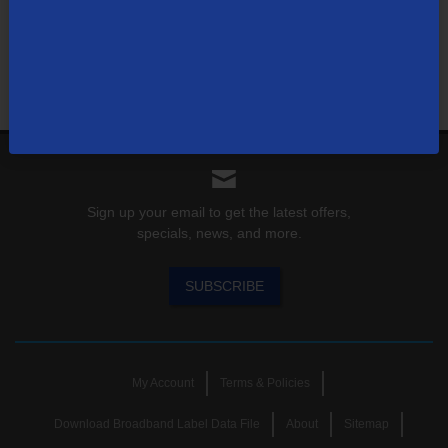
Find out for yourself what TDS has to offer for you.
Shop Now
Sign up your email to get the latest offers,
specials, news, and more.
SUBSCRIBE
My Account
Terms & Policies
Download Broadband Label Data File
About
Sitemap