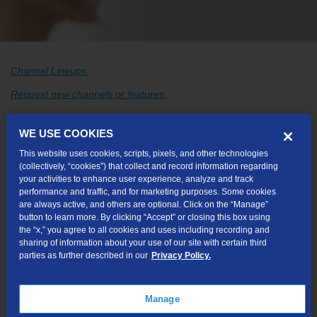
Channel Lineups.
Request new channels or features.
Catch TV™
WE USE COOKIES
This website uses cookies, scripts, pixels, and other technologies
Catch Media Player Hardware
(collectively, “cookies”) that collect and record information regarding
Description of the lights on your Catch Gateway
your activities to enhance user experience, analyze and track
performance and traffic, and for marketing purposes. Some cookies
Catch Media Gateway Hardware
are always active, and others are optional. Click on the “Manage”
button to learn more. By clicking “Accept” or closing this box using
the “x,” you agree to all cookies and uses including recording and
sharing of information about your use of our site with certain third
parties as further described in our
Privacy Policy.
Troubleshooting
Spring and Fall Sun Outages Can Cause Picture
Manage
Issues