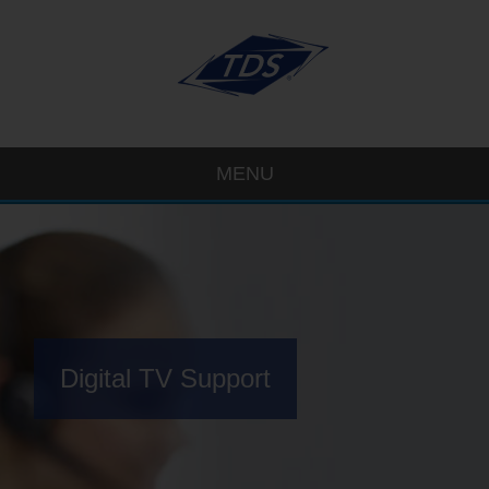
MENU
Digital TV Support