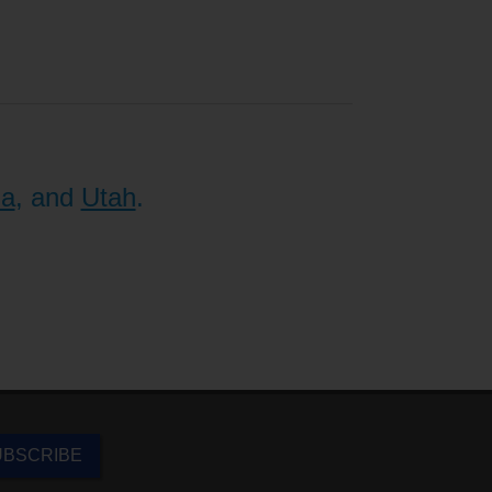
na
, and
Utah
.
UBSCRIBE