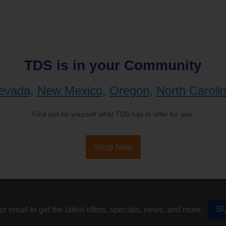
TDS is in your Community
evada
,
New Mexico
,
Oregon
,
North Caroli
Find out for yourself what TDS has to offer for you.
Shop Now
S
r email to get the latest offers, specials, news, and more.