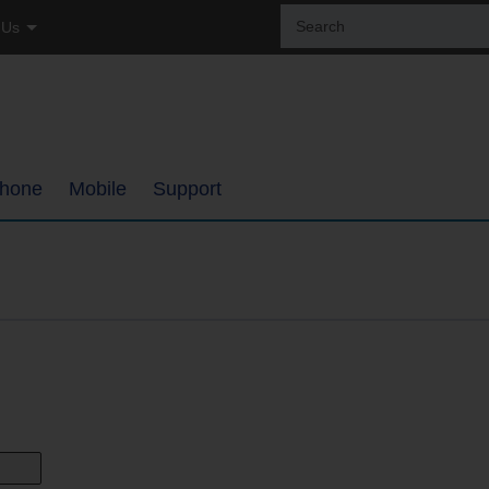
Sear
 Us
the
site:
tial
ss
hone
Mobile
Support
ages
Coverage Map
Internet Support
h
Bring Your Own Phone
TDS TV+ Support
ments
Support
Digital Phone Support
My Mobile Account
Email Support
ups
Self-Setup Support