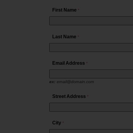
TV Everywher
First Name
Last Name
Email Address
ex:
email@domain.com
Street Address
City