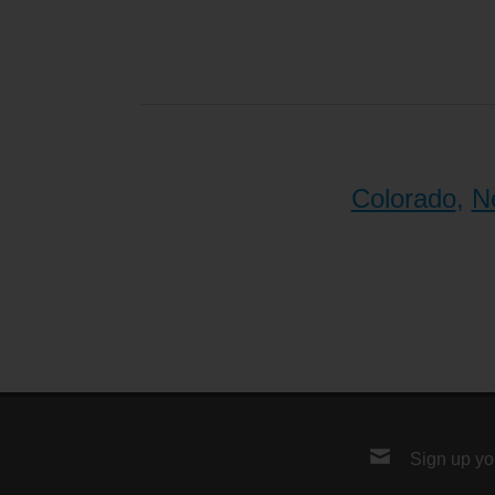
Colorado
,
N
Sign up you