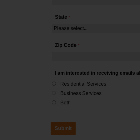
State
Zip Code
I am interested in receiving emails 
Residential Services
Business Services
Both