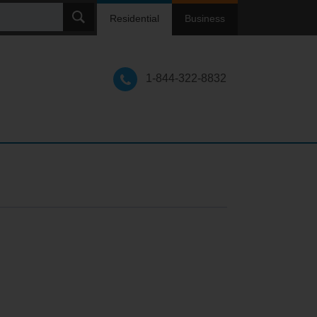
ch
Residential
Business
1-844-322-8832