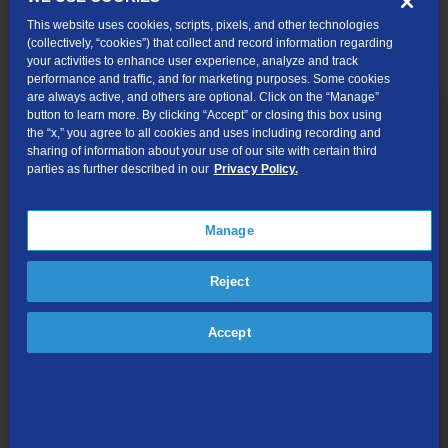
Call 1-844-203-5055
This website uses cookies, scripts, pixels, and other technologies
(collectively, “cookies”) that collect and record information regarding
your activities to enhance user experience, analyze and track
performance and traffic, and for marketing purposes. Some cookies
are always active, and others are optional. Click on the “Manage”
button to learn more. By clicking “Accept” or closing this box using
the “x,” you agree to all cookies and uses including recording and
sharing of information about your use of our site with certain third
parties as further described in our
Privacy Policy.
Manage
Reject
Accept
200 Mbps
for only
$30/mo.*
Wi-Fi modem included
No-contract service