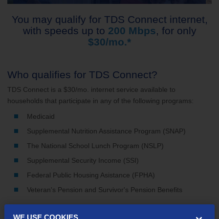
You may qualify for TDS Connect internet,
with speeds up to
200 Mbps
, for only
$30/mo.*
Who qualifies for TDS Connect?
TDS Connect is a $30/mo. internet service available to
households that participate in any of the following programs:
Medicaid
Supplemental Nutrition Assistance Program (SNAP)
The National School Lunch Program (NSLP)
Supplemental Security Income (SSI)
Federal Public Housing Asistance (FPHA)
Veteran's Pension and Survivor's Pension Benefits
WE USE COOKIES