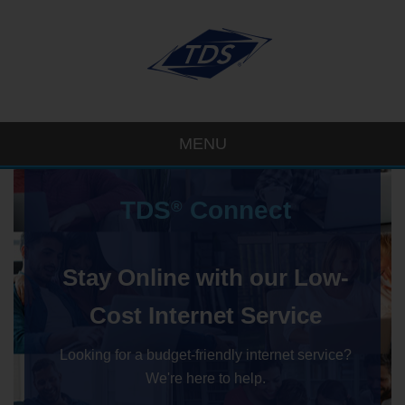
MENU
TDS
Connect
®
Stay Online with our Low-
Cost Internet Service
Looking for a budget-friendly internet service?
We're here to help.