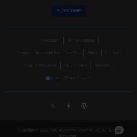
SUBSCRIBE
My Account
Terms & Policies
Download Broadband Label Data File
About
Sitemap
Carrier Wholesale
TDS Connect
Moving?
Your Privacy Choices
Copyright © 2026, TDS Telecommunications LLC, All Rights
Reserved.