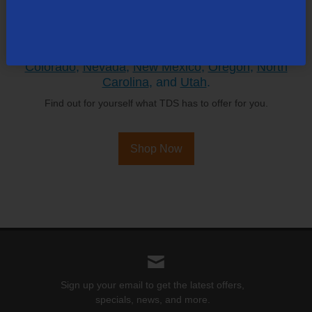
TDS is in your Community
Colorado
,
Nevada
,
New Mexico
,
Oregon
,
North
Carolina
, and
Utah
.
Find out for yourself what TDS has to offer for you.
Shop Now
Sign up your email to get the latest offers,
specials, news, and more.