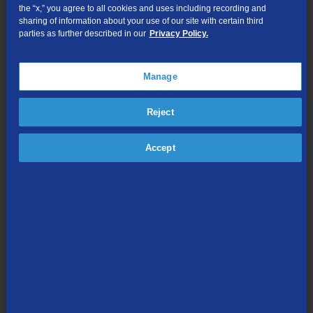
the “x,” you agree to all cookies and uses including recording and
Data Usage FAQ
sharing of information about your use of our site with certain third
parties as further described in our
Privacy Policy.
TDS Internet Services Dialup Phone Numbers
TDS Blocking Internet Ports
Manage
Quick Support Links
Reject
Most common connection issues
Is there a TDS outage?
Accept
Take a speed test
Know what speed fits your need
Learn the difference between speed, bandwidth, and usage
What to expect from your devices
Understanding FCC Broadband Labels