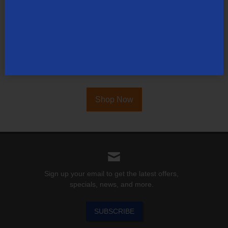
TDS is in your Community
Colorado
,
Nevada
,
New Mexico
,
Oregon
,
North
Carolina
, and
Utah
.
Find out for yourself what TDS has to offer for you.
Shop Now
Sign up your email to get the latest offers,
specials, news, and more.
SUBSCRIBE