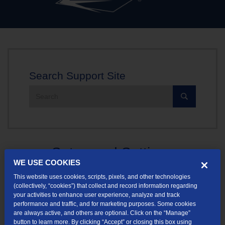
Search Support Site
Search
the
site:
Setup and Settings
WE USE COOKIES
Get assistance with setup and settings regarding Data Usage,
This website uses cookies, scripts, pixels, and other technologies
(collectively, “cookies”) that collect and record information regarding
Dialup Phone Numbers, and TDS Blocking Internet Ports.
your activities to enhance user experience, analyze and track
performance and traffic, and for marketing purposes. Some cookies
are always active, and others are optional. Click on the “Manage”
button to learn more. By clicking “Accept” or closing this box using
Helpful Articles