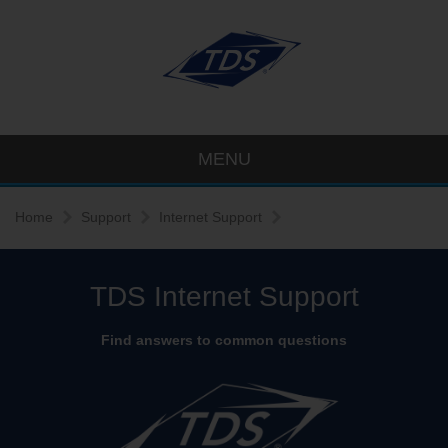
MENU
Home
Support
Internet Support
TDS Internet Support
Find answers to common questions