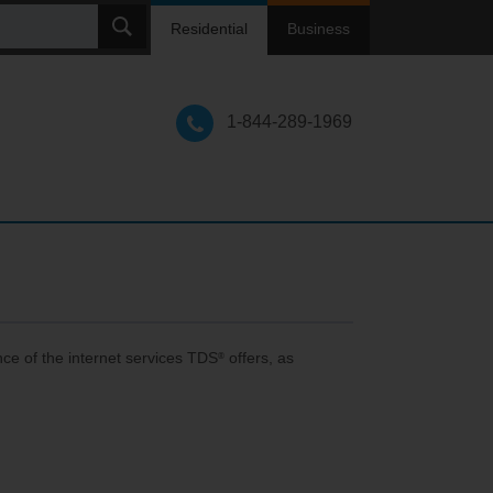
ch
Residential
Business
1-844-289-1969
ce of the internet services TDS
offers, as
®