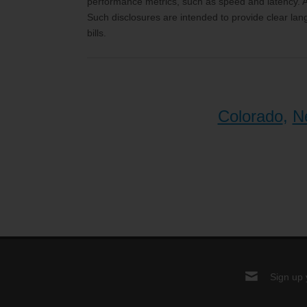
performance metrics, such as speed and latency. Ad
Such disclosures are intended to provide clear lan
bills.
Colorado
,
N
Sign up 