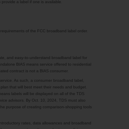
provide a label if one is available.
ry requirements of the FCC broadband label order.
rate, and easy-to-understand broadband label for
andalone BIAS means service offered to residential
ated contract is not a BIAS consumer.
ervice. As such, a consumer broadband label,
plan that will best meet their needs and budget.
means labels will be displayed on all of the TDS
ervice advisors. By Oct. 10, 2024, TDS must also
r the purpose of creating comparison-shopping tools
, introductory rates, data allowances and broadband