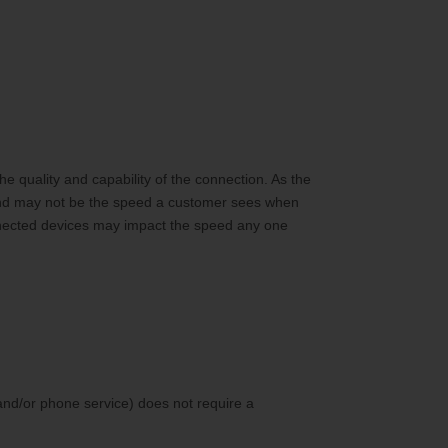
 quality and capability of the connection. As the
and may not be the speed a customer sees when
nnected devices may impact the speed any one
and/or phone service) does not require a