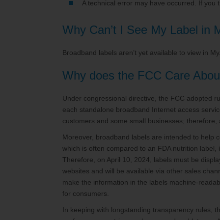
A technical error may have occurred. If you
Why Can’t I See My Label in
Broadband labels aren’t yet available to view in M
Why does the FCC Care Abou
Under congressional directive, the FCC adopted rul
each standalone broadband Internet access service 
customers and some small businesses; therefore, 
Moreover, broadband labels are intended to help 
which is often compared to an FDA nutrition label,
Therefore, on April 10, 2024, labels must be displa
websites and will be available via other sales chan
make the information in the labels machine-readabl
for consumers.
In keeping with longstanding transparency rules, t