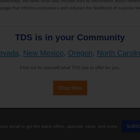
ditionally, the label must also include links to information about netw
guage that informs consumers and reduces the likelihood of surprise fe
TDS is in your Community
evada
,
New Mexico
,
Oregon
,
North Caroli
Find out for yourself what TDS has to offer for you.
Shop Now
your email to get the latest offers, specials, news, and more.
SUBS