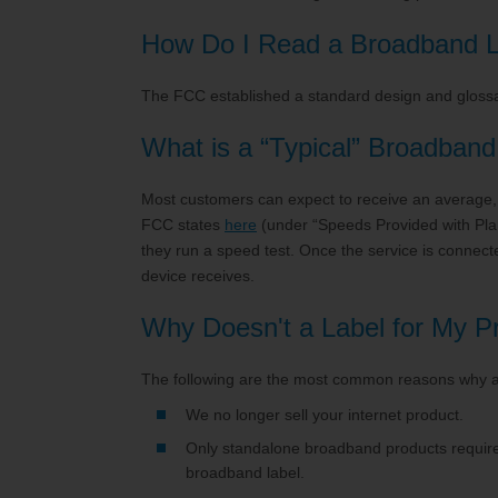
TV Everywher
How Do I Read a Broadband L
The FCC established a standard design and glossa
What is a “Typical” Broadban
Most customers can expect to receive an average, s
FCC states
here
(under “Speeds Provided with Pla
they run a speed test. Once the service is conne
device receives.
Why Doesn't a Label for My 
The following are the most common reasons why a
We no longer sell your internet product.
Only standalone broadband products require 
broadband label.