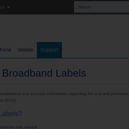
Sear
 Us
the
site:
tial
ss
hone
Mobile
Support
ages
Coverage Map
Internet Support
 Broadband Labels
h
Bring Your Own Phone
TDS TV+ Support
understand and accurate information regarding the cost and performan
ments
Support
Digital Phone Support
on (FCC).
My Mobile Account
Email Support
Labels?
ups
Self-Setup Support
internet-only service.