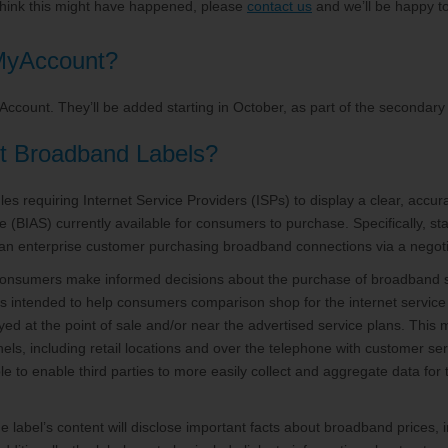
 think this might have happened, please
contact us
and we’ll be happy to 
 MyAccount?
yAccount. They’ll be added starting in October, as part of the seconda
t Broadband Labels?
es requiring Internet Service Providers (ISPs) to display a clear, accu
(BIAS) currently available for consumers to purchase. Specifically, st
an enterprise customer purchasing broadband connections via a negoti
consumers make informed decisions about the purchase of broadband s
 is intended to help consumers comparison shop for the internet service 
yed at the point of sale and/or near the advertised service plans. This 
nels, including retail locations and over the telephone with customer s
e to enable third parties to more easily collect and aggregate data fo
he label’s content will disclose important facts about broadband prices