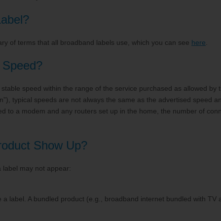
e
Account Support
abel?
ry of terms that all broadband labels use, which you can see
here
.
d Speed?
table speed within the range of the service purchased as allowed by the
n”), typical speeds are not always the same as the advertised speed 
cted to a modem and any routers set up in the home, the number of co
Product Show Up?
 label may not appear:
a label. A bundled product (e.g., broadband internet bundled with TV 