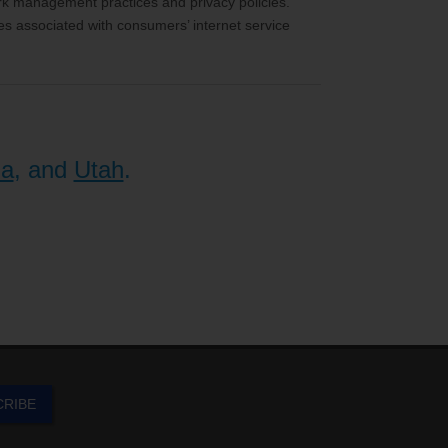
ork management practices and privacy policies.
es associated with consumers’ internet service
na
, and
Utah
.
CRIBE