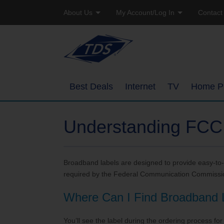
About Us
My Account/Log In
Contact
Company Profile
Online Bill Pay
Residen
Careers
Email Access
Busine
Best Deals
Internet
TV
Home P
Manage Account
High-Speed Internet Pack
Overview
Watch TVEverywhere
Understanding FCC
TDS Whole Home Wi-Fi
Ways to Watc
Add or Upgrade Service
Broadband labels are designed to provide easy-to-
Internet Service Enhance
Features
required by the Federal Communication Commissi
TDS Connect
Packages
Where Can I Find Broadband 
Channel Line
You’ll see the label during the ordering process for 