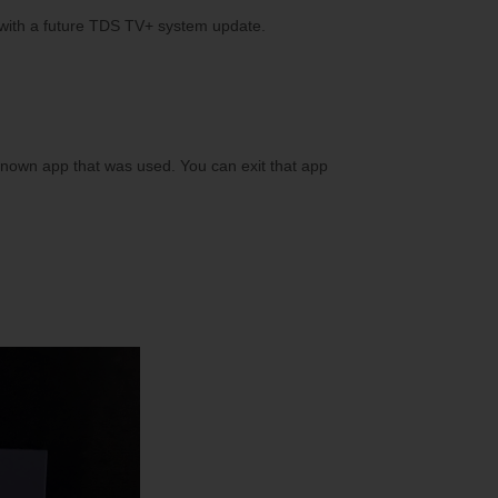
 with a future TDS TV+ system update.
 known app that was used. You can exit that app