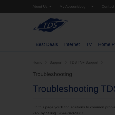
About Us
My Account/Log In
Contact
Company Profile
Online Bill Pay
Residen
Careers
Email Access
Busine
Best Deals
Internet
TV
Home P
Manage Account
High-Speed Internet Pack
Overview
Watch TVEverywhere
Home
Support
TDS TV+ Support
TDS Whole Home Wi-Fi
Ways to Watc
Troubleshooting
Add or Upgrade Service
Internet Service Enhance
Features
Troubleshooting TD
TDS Connect
Packages
On this page you’ll find solutions to common prob
Channel Line
24/7 by calling 1-844-848-9087.