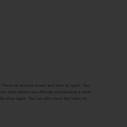
 Press ok and exit screen and then try again. You
ccurs when device has difficulty downloading a show
d the show again. You can also check the Video on