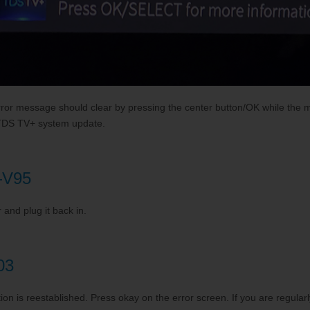
rror message should clear by pressing the center button/OK while the
re TDS TV+ system update.
t—V95
and plug it back in.
03
ion is reestablished. Press okay on the error screen. If you are regularly