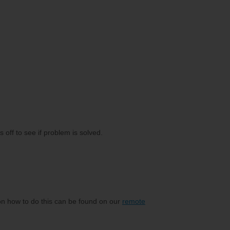
off to see if problem is solved.
on how to do this can be found on our
remote