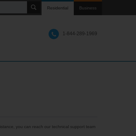
ch
Residential
Business
1-844-289-1969
istance, you can reach our technical support team