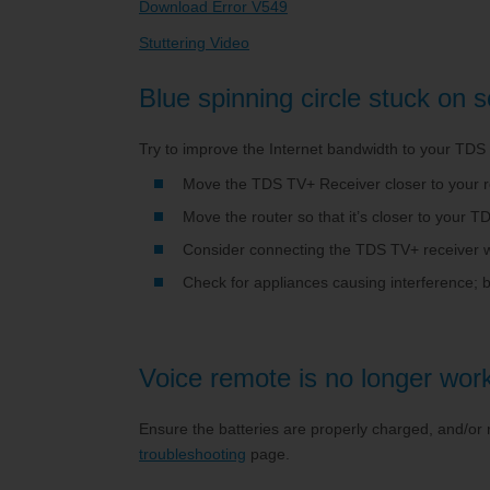
Download Error V549
Stuttering Video
Blue spinning circle stuck on 
Try to improve the Internet bandwidth to your TDS
Move the TDS TV+ Receiver closer to your r
Move the router so that it’s closer to your
Consider connecting the TDS TV+ receiver wi
Check for appliances causing interference; 
Voice remote is no longer work
Ensure the batteries are properly charged, and/or
troubleshooting
page.