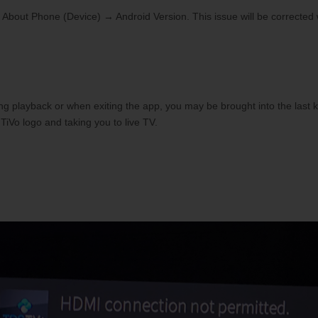
 About Phone (Device) → Android Version. This issue will be corrected
ng playback or when exiting the app, you may be brought into the last
TiVo logo and taking you to live TV.