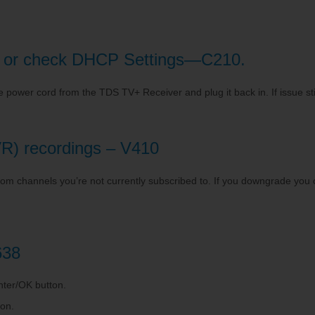
ber or check DHCP Settings—C210.
e power cord from the TDS TV+ Receiver and plug it back in. If issue sti
R) recordings – V410
m channels you’re not currently subscribed to. If you downgrade you ch
638
enter/OK button.
ton.