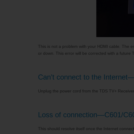
This is not a problem with your HDMI cable. The e
or down. This error will be corrected with a futu
Can’t connect to the Interne
Unplug the power cord from the TDS TV+ Receiver 
Loss of connection—C601/C6
This should resolve itself once the Internet connect