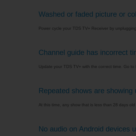
Washed or faded picture or color
Power cycle your TDS TV+ Receiver by unplugging it
Channel guide has incorrect t
Update your TDS TV+ with the correct time. Go t
Repeated shows are showing 
At this time, any show that is less than 28 days ol
No audio on Android devices u