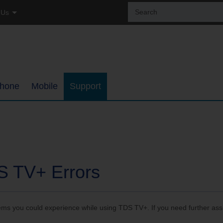
Sear
 Us
the
site:
tial
ss
hone
Mobile
Support
ages
Coverage Map
Internet Support
h
Bring Your Own Phone
TDS TV+ Support
ments
Support
Digital Phone Support
S TV+ Errors
My Mobile Account
Email Support
lems you could experience while using TDS TV+. If you need further ass
ups
Self-Setup Support