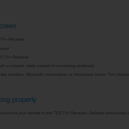
screen
 TV+ Receiver.
outer
 TDS TV+ Receiver
th a network cable instead of connecting wirelessly
baby monitors, Bluetooth connections, or microwave ovens. Turn devices 
ing properly
 reconnect your remote to the TDS TV+ Receiver. Detailed instructions 