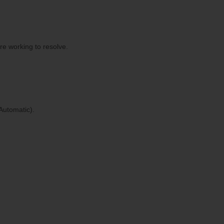
re working to resolve.
Automatic).