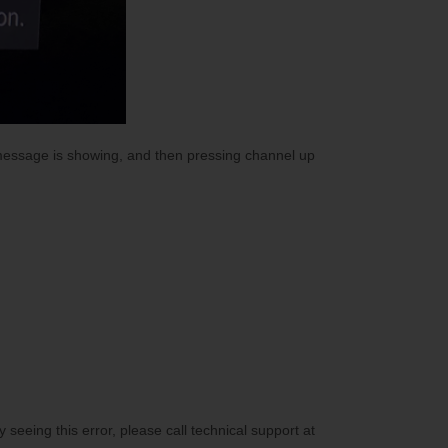
 message is showing, and then pressing channel up
 seeing this error, please call technical support at