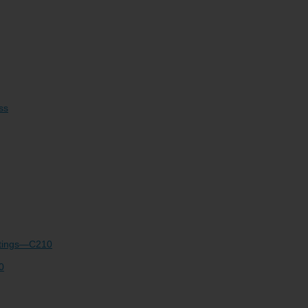
e
Account Support
ss
ettings—C210
0