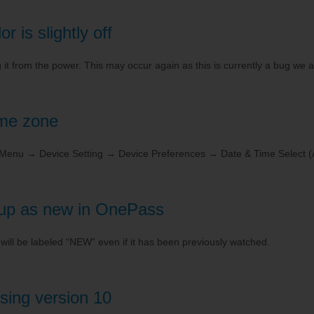
 is slightly off
 from the power. This may occur again as this is currently a bug we a
ime zone
o Menu → Device Setting → Device Preferences → Date & Time Select (
up as new in OnePass
d will be labeled “NEW” even if it has been previously watched.
sing version 10