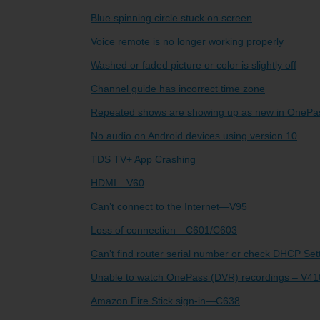
Blue spinning circle stuck on screen
TV Everywher
Voice remote is no longer working properly
Washed or faded picture or color is slightly off
Channel guide has incorrect time zone
Repeated shows are showing up as new in OnePa
No audio on Android devices using version 10
TDS TV+ App Crashing
HDMI—V60
Can’t connect to the Internet—V95
Loss of connection—C601/C603
Can’t find router serial number or check DHCP S
Unable to watch OnePass (DVR) recordings – V41
Amazon Fire Stick sign-in—C638