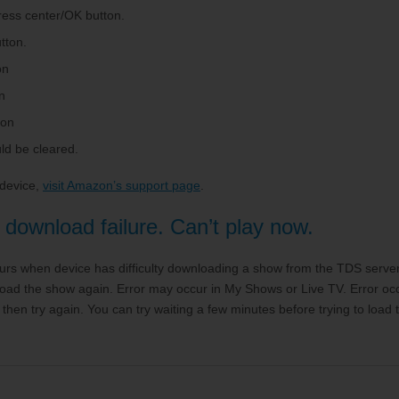
Press center/OK button.
tton.
on
n
ton
ld be cleared.
 device,
visit Amazon’s support page
.
download failure. Can’t play now.
urs when device has difficulty downloading a show from the TDS server.
o load the show again. Error may occur in My Shows or Live TV. Error o
then try again. You can try waiting a few minutes before trying to loa
.