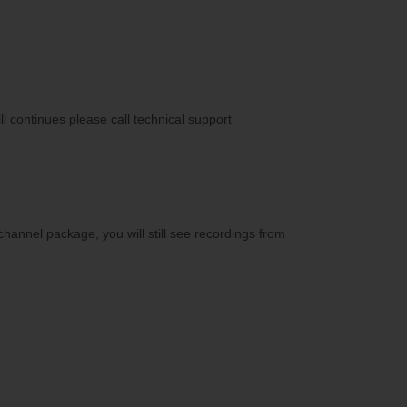
ll continues please call technical support
annel package, you will still see recordings from