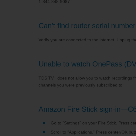
1-844-848-9087.
Can’t find router serial num
Verify you are connected to the internet. Unplug th
Unable to watch OnePass (DV
TDS TV+ does not allow you to watch recordings fro
channels you were previously subscribed to.
Amazon Fire Stick sign-in—C
Go to “Settings” on your Fire Stick. Press c
Scroll to “Applications.” Press center/OK but