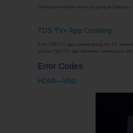
Check your Android version by going to Settings →
TDS TV+ App Crashing
If the TDS TV+ app crashes during live TV, recordi
and our TDS TV+ app will restart, showing you the 
Error Codes
HDMI—V60