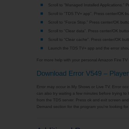
Scroll to “Managed Installed Applications.” 
Scroll to “TDS TV+ app”. Press center/OK bu
Scroll to “Force Stop.” Press center/OK butt
Scroll to “Clear data”. Press center/OK butto
Scroll to “Clear cache”. Press center/OK but
Launch the TDS TV+ app and the error shou
For more help with your personal Amazon Fire TV
Download Error V549 – Player 
Error may occur in My Shows or Live TV. Error occ
can also try waiting a few minutes before trying t
from the TDS server. Press ok and exit screen and 
Demand section for the program you're looking for