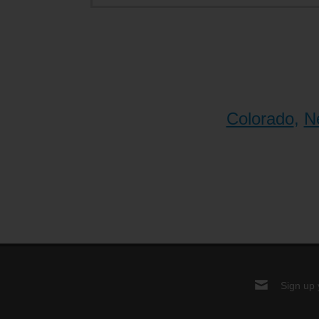
Colorado
,
N
Sign up 