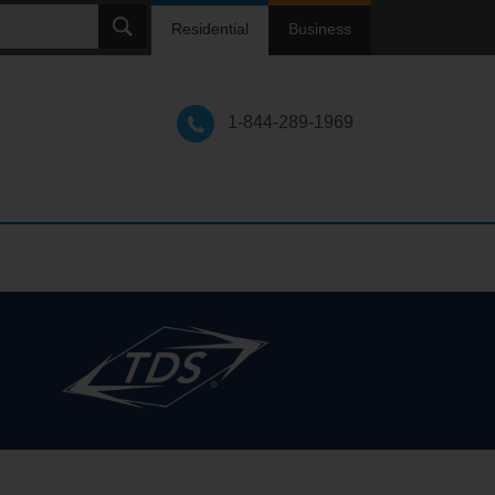
ch
Residential
Business
1-844-289-1969