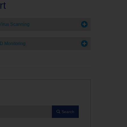
rt
Virus Scanning
ID Monitoring
Search