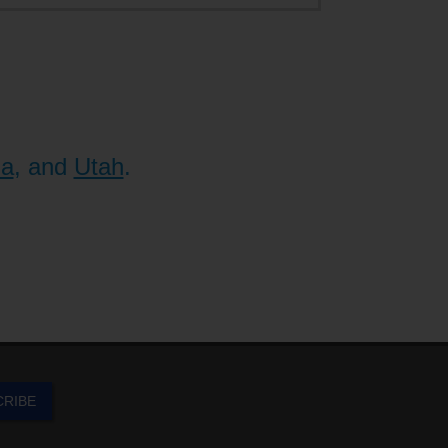
na
, and
Utah
.
CRIBE