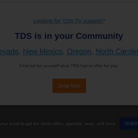
Looking for TDS TV support?
TDS is in your Community
evada
,
New Mexico
,
Oregon
,
North Caroli
Find out for yourself what TDS has to offer for you.
Shop Now
your email to get the latest offers, specials, news, and more.
SUBS