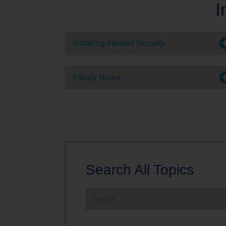
I
TV Everywher
Installing Internet Security
Family Rules
Search All Topics
Search
the
site: