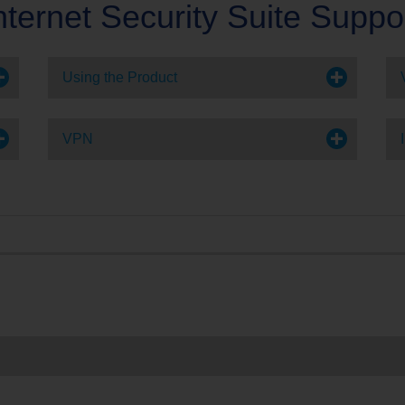
nternet Security Suite Suppo
e
Account Support
Using the Product
VPN