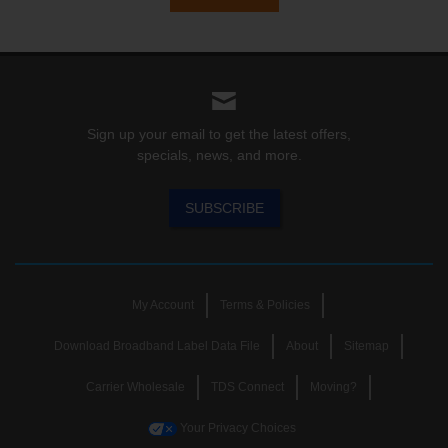
Sign up your email to get the latest offers,
specials, news, and more.
SUBSCRIBE
My Account
Terms & Policies
Download Broadband Label Data File
About
Sitemap
Carrier Wholesale
TDS Connect
Moving?
Your Privacy Choices