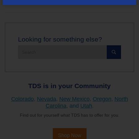
Looking for something else?
Search
the
site:
TDS is in your Community
Colorado
,
Nevada
,
New Mexico
,
Oregon
,
North
Carolina
, and
Utah
.
Find out for yourself what TDS has to offer for you.
Shop Now