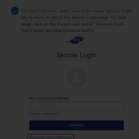
On HelloTDS.com, select one of the menu options under
My Account, to get to the Secure Login page. On that
page, click on the Forgot user name? Retrieve it link
that’s under the blue Continue button.