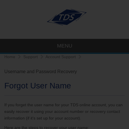
MENU
Home
Support
Account Support
Username and Password Recovery
Forgot User Name
If you forget the user name for your TDS online account, you can
easily recover it using your account number or recovery contact
information (if it’s set up for your account).
Here are the steps to recover your user name: