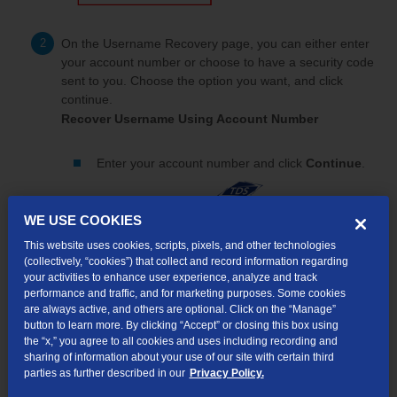
On the Username Recovery page, you can either enter
your account number or choose to have a security code
sent to you. Choose the option you want, and click
continue.
Recover Username Using Account Number
Enter your account number and click
Continue
.
WE USE COOKIES
This website uses cookies, scripts, pixels, and other technologies
(collectively, “cookies”) that collect and record information regarding
your activities to enhance user experience, analyze and track
performance and traffic, and for marketing purposes. Some cookies
are always active, and others are optional. Click on the “Manage”
button to learn more. By clicking “Accept” or closing this box using
the “x,” you agree to all cookies and uses including recording and
sharing of information about your use of our site with certain third
parties as further described in our
Privacy Policy.