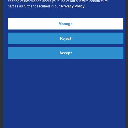
sharing of information about your use of our site with certain third
parties as further described in our
Privacy Policy.
Manage
Reject
You’ll also need to confirm the business name and remittance
Accept
address:
TDS Telecom
PO BOX 94213
Palatine, IL 60094-4213
Pay by Mail
To pay your bill by mail, you’ll need to send payment to:
TDS
PO BOX 94213
Palatine, IL 60094-4213