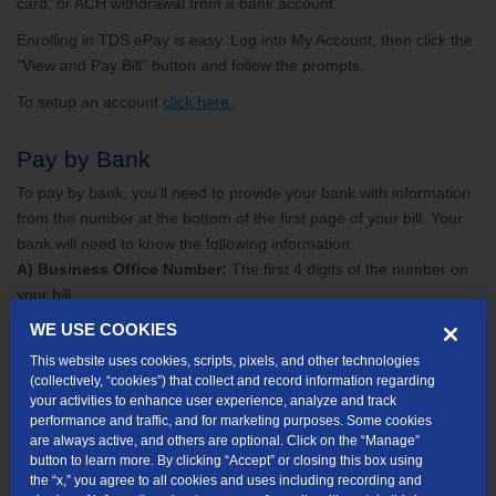
card, or ACH withdrawal from a bank account.
Enrolling in TDS ePay is easy. Log into My Account, then click the
"View and Pay Bill" button and follow the prompts.
To setup an account
click here.
Pay by Bank
To pay by bank, you’ll need to provide your bank with information
from the number at the bottom of the first page of your bill. Your
bank will need to know the following information:
A) Business Office Number:
The first 4 digits of the number on
your bill
B) Account Number:
The next 7 digits of the number on your bill
WE USE COOKIES
C) Control Date:
The next 8 digits of the number on your bill
This website uses cookies, scripts, pixels, and other technologies
(collectively, “cookies”) that collect and record information regarding
your activities to enhance user experience, analyze and track
performance and traffic, and for marketing purposes. Some cookies
are always active, and others are optional. Click on the “Manage”
button to learn more. By clicking “Accept” or closing this box using
the “x,” you agree to all cookies and uses including recording and