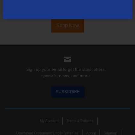
Find out for yourself what TDS has to offer for you.
Shop Now
Sign up your email to get the latest offers,
specials, news, and more.
SUBSCRIBE
My Account
Terms & Policies
Download Broadband Label Data File
About
Sitemap