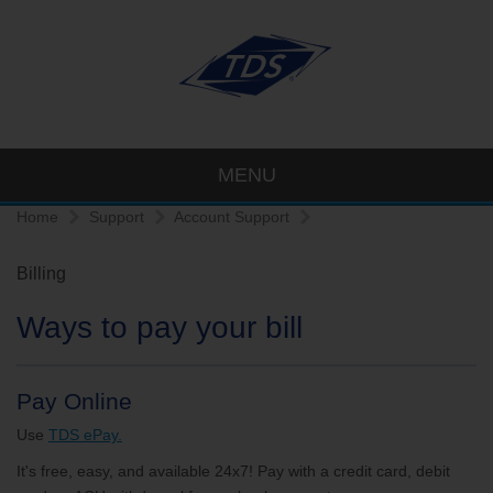
MENU
Home
Support
Account Support
Billing
Ways to pay your bill
Pay Online
Use
TDS ePay.
It's free, easy, and available 24x7! Pay with a credit card, debit