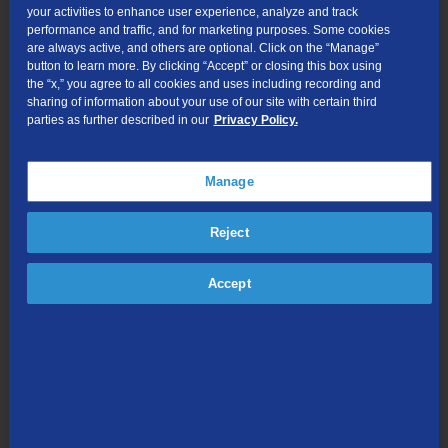
your activities to enhance user experience, analyze and track
Record the show from the point you’re at right now
performance and traffic, and for marketing purposes. Some cookies
are always active, and others are optional. Click on the “Manage”
Create OnePass to set a sereis recording
button to learn more. By clicking “Accept” or closing this box using
Bookmark the show (or movie)
the “x,” you agree to all cookies and uses including recording and
sharing of information about your use of our site with certain third
More Info gives you options such as:
parties as further described in our
Privacy Policy.
Watch Now
Create OnePass
Manage
Cast
May Also Like
Reject
All Episodes
Accept
Upcoming Airings
All Upcoming Episodes (for series only)
Turn Closed Captions (CC) On/Off