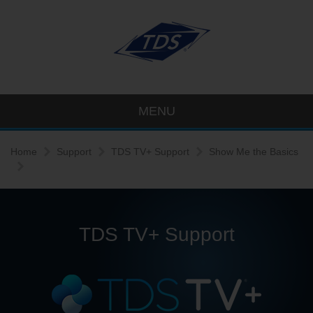
MENU
Home
Support
TDS TV+ Support
Show Me the Basics
TDS TV+ Support