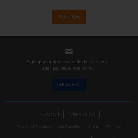
Shop Now
Sign up your email to get the latest offers,
specials, news, and more.
SUBSCRIBE
My Account
Terms & Policies
Download Broadband Label Data File
About
Sitemap