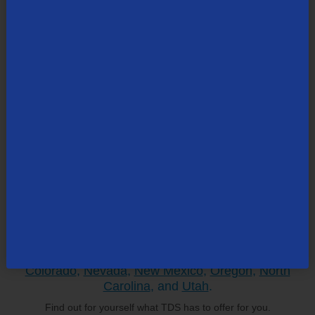
Search All Topics
Search
the
site:
TDS is in your Community
Colorado
,
Nevada
,
New Mexico
,
Oregon
,
North
Carolina
, and
Utah
.
Find out for yourself what TDS has to offer for you.