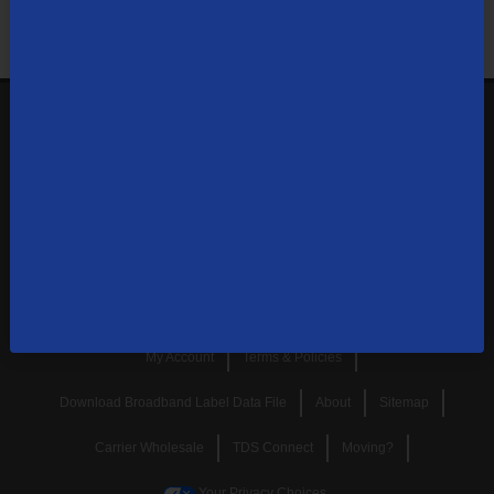
Shop Now
Sign up your email to get the latest offers,
specials, news, and more.
SUBSCRIBE
My Account
Terms & Policies
Download Broadband Label Data File
About
Sitemap
Carrier Wholesale
TDS Connect
Moving?
Your Privacy Choices