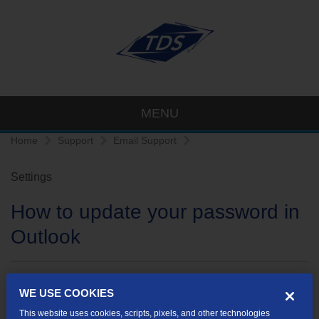
MENU
Home
Support
Email Support
Settings
How to update your password in
Outlook
How to update your password in Outlook Express
WE USE COOKIES
How to update your password in Outlook 2003
This website uses cookies, scripts, pixels, and other technologies