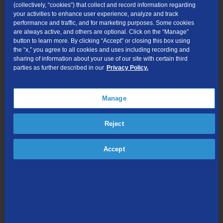
(collectively, “cookies”) that collect and record information regarding
your activities to enhance user experience, analyze and track
performance and traffic, and for marketing purposes. Some cookies
are always active, and others are optional. Click on the “Manage”
button to learn more. By clicking “Accept” or closing this box using
the “x,” you agree to all cookies and uses including recording and
sharing of information about your use of our site with certain third
parties as further described in our
Privacy Policy.
Looking for something else?
Search
the
Manage
site:
Reject
TDS is in your Community
Accept
Colorado
,
Nevada
,
New Mexico
,
Oregon
,
North
Carolina
, and
Utah
.
Find out for yourself what TDS has to offer for you.