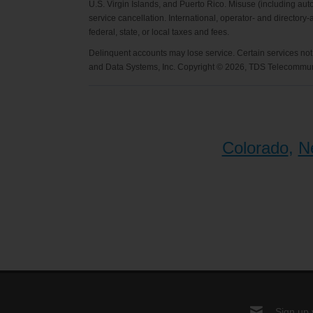
U.S. Virgin Islands, and Puerto Rico. Misuse (including auto
service cancellation. International, operator- and directory
federal, state, or local taxes and fees.
Delinquent accounts may lose service. Certain services not 
and Data Systems, Inc. Copyright © 2026, TDS Telecommuni
Colorado
,
N
Sign up 