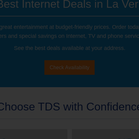
Best Internet Deals in La Ver
reat entertainment at budget-friendly prices. Order tod
ers and special savings on Internet, TV and phone servi
See the best deals available at your address.
Check Availability
Choose TDS with Confidenc