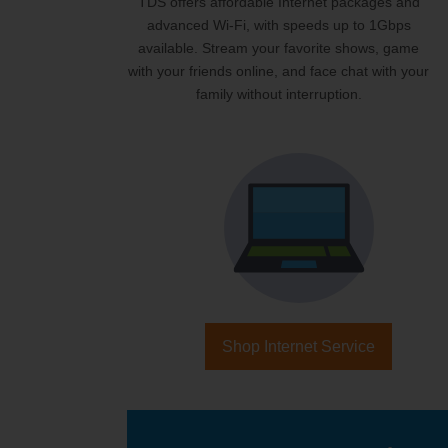
TDS offers affordable Internet packages and
advanced Wi-Fi, with speeds up to 1Gbps
available. Stream your favorite shows, game
with your friends online, and face chat with your
family without interruption.
Shop Internet Service