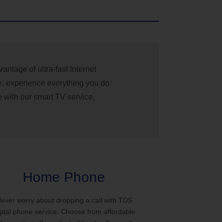
ntage of ultra-fast Internet
e, experience everything you do
e with our smart TV service,
Home Phone
ever worry about dropping a call with TDS
gital phone service. Choose from affordable