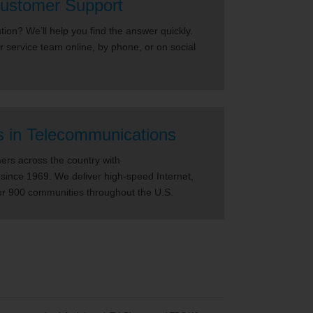
ustomer Support
ion? We’ll help you find the answer quickly.
r service team online, by phone, or on social
s in Telecommunications
rs across the country with
since 1969. We deliver high-speed Internet,
er 900 communities throughout the U.S.