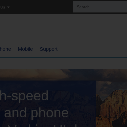
Sear
 Us
the
site:
tial
ss
hone
Mobile
Support
ages
Coverage Map
Internet Support
h
Bring Your Own Phone
TDS TV+ Support
gh-speed
ments
Support
Digital Phone Support
My Mobile Account
Email Support
V, and phone
ups
Self-Setup Support