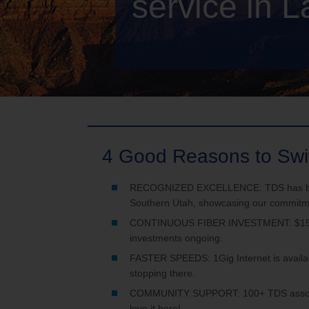
service in L
TV Everywher
4 Good Reasons to Swi
RECOGNIZED EXCELLENCE: TDS has been h
Southern Utah, showcasing our commitmen
CONTINUOUS FIBER INVESTMENT: $150 mi
investments ongoing.
FASTER SPEEDS: 1Gig Internet is availab
stopping there.
COMMUNITY SUPPORT: 100+ TDS associate
love it here!