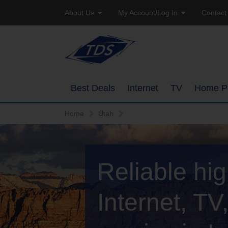
About Us
My Account/Log In
Contact
Company Profile
Online Bill Pay
Residen
Careers
Email Access
Busine
Best Deals
Internet
TV
Home P
Manage Account
Home
Utah
High-Speed Internet Pack
Overview
Watch TVEverywhere
TDS Whole Home Wi-Fi
Ways to Watc
Add or Upgrade Service
Reliable hi
Internet Service Enhance
Features
TDS Connect
Packages
Internet, T
Channel Line