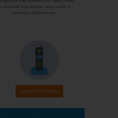
kages that offer unlimited local calling, caller
D, voicemail, long distance, and a variety of
advanced calling features.
Shop Phone Service