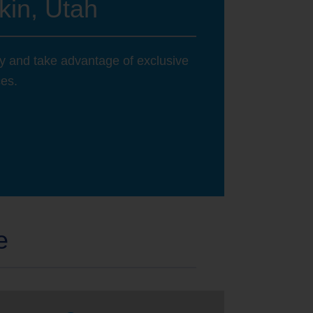
kin, Utah
ay and take advantage of exclusive
ces.
e