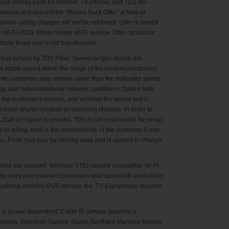
u your money back for Internet, TV, Phone, and TDS Wi-
llation and request the “Money Back Offer” at time of
nal calling charges will not be refunded. Offer is limited
S Wi-Fi+/TDS Whole Home Wi-Fi service. Offer cannot be
iple times and is not transferrable.
n areas served by TDS Fiber. Speed ranges shown are
a stable speed within the range of the product purchased
Some customers may receive lower than the indicated speed
gy, and external/internal network conditions. Speed tests
o the customer’s modem, and whether the speed test is
thout any termination or switching charges. In order to
1ac or higher is needed. TDS is not responsible for setup
or wiring work is the responsibility of the customer. A one-
as. Price may vary by serving area and is subject to change
ired per account. Wireless STBs require compatible Wi-Fi
ce uses your internet connection and bandwidth availability
 optional monthly DVR storage fee. TV Everywhere requires
is power dependent. Caller ID service requires a
., Canada, American Samoa, Guam, Northern Mariana Islands,