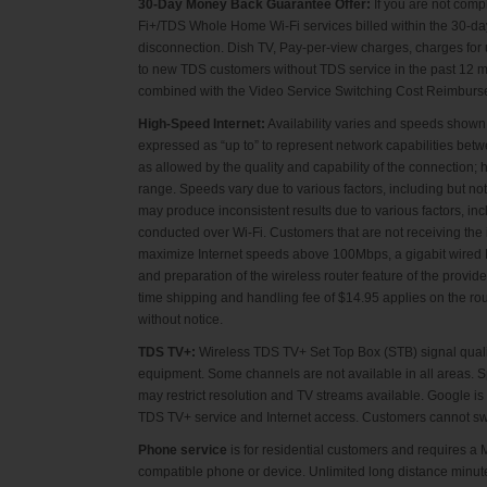
30-Day Money Back Guarantee Offer:
If you are not comp
Fi+/TDS Whole Home Wi-Fi services billed within the 30-day 
disconnection. Dish TV, Pay-per-view charges, charges for u
to new TDS customers without TDS service in the past 12 m
combined with the Video Service Switching Cost Reimbursemen
High-Speed Internet:
Availability varies and speeds shown
expressed as “up to” to represent network capabilities bet
as allowed by the quality and capability of the connectio
range. Speeds vary due to various factors, including but not
may produce inconsistent results due to various factors, i
conducted over Wi-Fi. Customers that are not receiving the
maximize Internet speeds above 100Mbps, a gigabit wired N
and preparation of the wireless router feature of the provid
time shipping and handling fee of $14.95 applies on the rou
without notice.
TDS TV+:
Wireless TDS TV+ Set Top Box (STB) signal qualit
equipment. Some channels are not available in all areas. S
may restrict resolution and TV streams available. Google 
TDS TV+ service and Internet access. Customers cannot s
Phone service
is for residential customers and requires 
compatible phone or device. Unlimited long distance minut