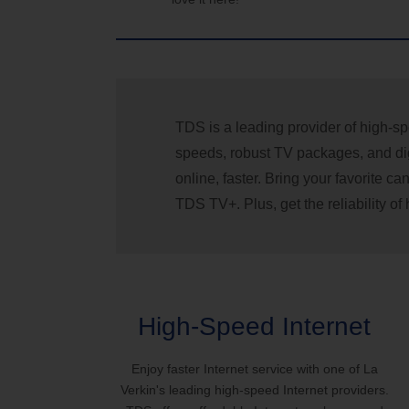
TDS is a leading provider of high-sp
speeds, robust TV packages, and dig
online, faster. Bring your favorite 
TDS TV+. Plus, get the reliability o
High-Speed Internet
Enjoy faster Internet service with one of La
Verkin's leading high-speed Internet providers.