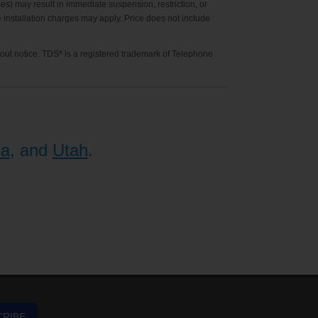
es) may result in immediate suspension, restriction, or
ne installation charges may apply. Price does not include
hout notice. TDS
is a registered trademark of Telephone
®
na
, and
Utah
.
CRIBE