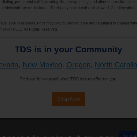
-dialing, permanent call forwarding, three-way calling, and other non-residential us
-assisted calls are not included. Third-party collect calls not allowed. One-time pho
available in all areas. Price may vary by serving area and is subject to change wit
cations LLC, All Rights Reserved.
TDS is in your Community
evada
,
New Mexico
,
Oregon
,
North Caroli
Find out for yourself what TDS has to offer for you.
Shop Now
your email to get the latest offers, specials, news, and more.
SUBS