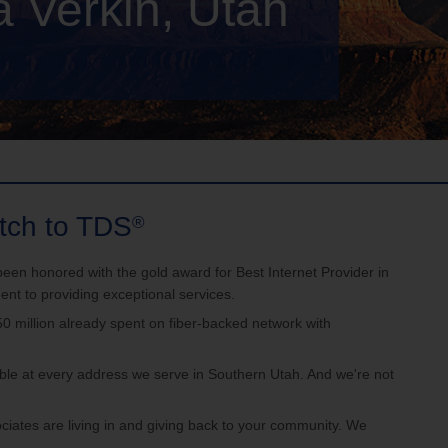
a Verkin, Utah
e
Account Support
tch to TDS
®
onored with the gold award for Best Internet Provider in
t to providing exceptional services.
llion already spent on fiber-backed network with
le at every address we serve in Southern Utah. And we're not
s are living in and giving back to your community. We