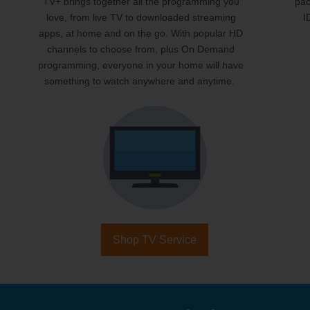
TV+ brings together all the programming you
pac
love, from live TV to downloaded streaming
I
apps, at home and on the go. With popular HD
channels to choose from, plus On Demand
programming, everyone in your home will have
something to watch anywhere and anytime.
Shop TV Service