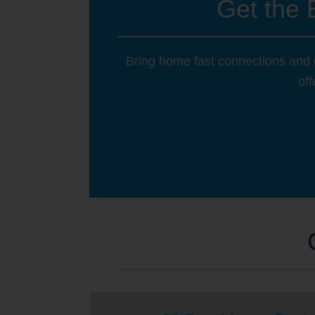
Get the 
Bring home fast connections and g
off