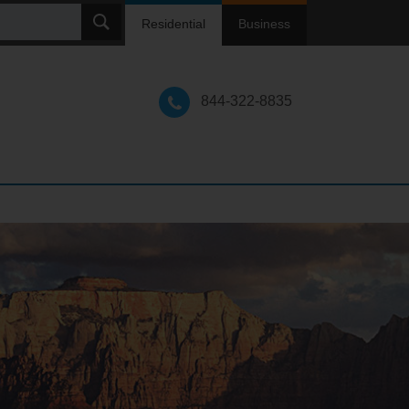
ch
Residential
Business
844-322-8835