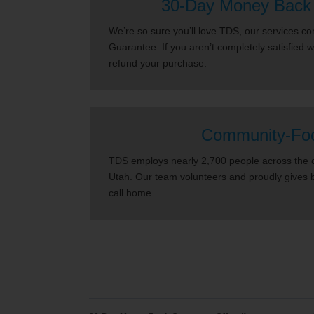
30-Day Money Back
We’re so sure you’ll love TDS, our services 
Guarantee. If you aren’t completely satisfied 
refund your purchase.
Community-Fo
TDS employs nearly 2,700 people across the co
Utah. Our team volunteers and proudly gives 
call home.