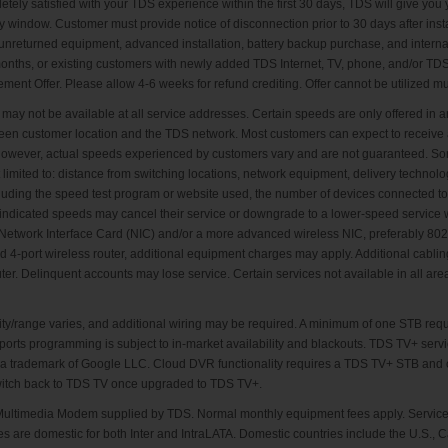
letely satisfied with your TDS experience within the first 30 days, TDS will give yo
window. Customer must provide notice of disconnection prior to 30 days after insta
nreturned equipment, advanced installation, battery backup purchase, and internatio
onths, or existing customers with newly added TDS Internet, TV, phone, and/or TD
t Offer. Please allow 4-6 weeks for refund crediting. Offer cannot be utilized mult
 may not be available at all service addresses. Certain speeds are only offered i
ween customer location and the TDS network. Most customers can expect to receive 
n; however, actual speeds experienced by customers vary and are not guaranteed. 
 limited to: distance from switching locations, network equipment, delivery technolo
ncluding the speed test program or website used, the number of devices connected t
 indicated speeds may cancel their service or downgrade to a lower-speed service wi
etwork Interface Card (NIC) and/or a more advanced wireless NIC, preferably 802.1
ed 4-port wireless router, additional equipment charges may apply. Additional cabling 
ter. Delinquent accounts may lose service. Certain services not available in all are
y/range varies, and additional wiring may be required. A minimum of one STB requ
ports programming is subject to in-market availability and blackouts. TDS TV+ servi
is a trademark of Google LLC. Cloud DVR functionality requires a TDS TV+ STB and
witch back to TDS TV once upgraded to TDS TV+.
a Multimedia Modem supplied by TDS. Normal monthly equipment fees apply. Service 
es are domestic for both Inter and IntraLATA. Domestic countries include the U.S