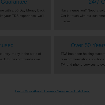
 Guarantee
24/7 C
come with a 30-Day Money Back
Have a question? Need a solut
with your TDS experience, we’ll
Get in touch with our custome
media.
cused
Over 50 Year
untry, many in the state of
TDS has been helping custome
back to the communities we
telecommunications solutions 
TV, and phone services to ov
Learn More About Business Services in Utah Here.