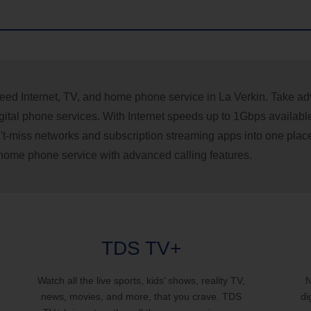
eed Internet, TV, and home phone service in La Verkin. Take adva
ital phone services. With Internet speeds up to 1Gbps availabl
can't-miss networks and subscription streaming apps into one plac
f home phone service with advanced calling features.
TDS TV+
Watch all the live sports, kids’ shows, reality TV,
N
news, movies, and more, that you crave. TDS
di