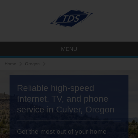
MENU
Home
Oregon
Reliable high-speed
Internet, TV, and phone
service in Culver, Oregon
Get the most out of your home