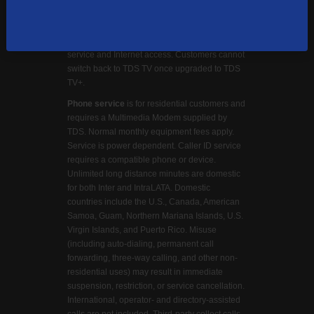
Google LLC. Cloud DVR functionality requires
a TDS TV+ STB and optional monthly DVR
storage fee. TV Everywhere requires TDS TV+
service and Internet access. Customers cannot
switch back to TDS TV once upgraded to TDS
TV+.
Phone service
is for residential customers and
requires a Multimedia Modem supplied by
TDS. Normal monthly equipment fees apply.
Service is power dependent. Caller ID service
requires a compatible phone or device.
Unlimited long distance minutes are domestic
for both Inter and IntraLATA. Domestic
countries include the U.S., Canada, American
Samoa, Guam, Northern Mariana Islands, U.S.
Virgin Islands, and Puerto Rico. Misuse
(including auto-dialing, permanent call
forwarding, three-way calling, and other non-
residential uses) may result in immediate
suspension, restriction, or service cancellation.
International, operator- and directory-assisted