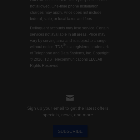
calls are not included. Third-party collect calls
not allowed. One-time phone installation
charges may apply. Price does not include
federal, state, or local taxes and fees.
Delinquent accounts may lose service. Certain
services not available in all areas. Price may
vary by serving area and is subject to change
®
without notice. TDS
is a registered trademark
of Telephone and Data Systems, Inc. Copyright
© 2026, TDS Telecommunications LLC, All
Rights Reserved.
Sign up your email to get the latest offers,
specials, news, and more.
SUBSCRIBE