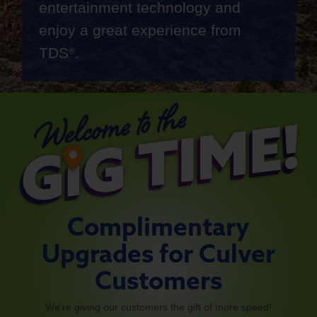
entertainment technology and
enjoy a great experience from
TDS
.
®
Complimentary
Upgrades for Culver
Customers
We're giving our customers the gift of more speed!