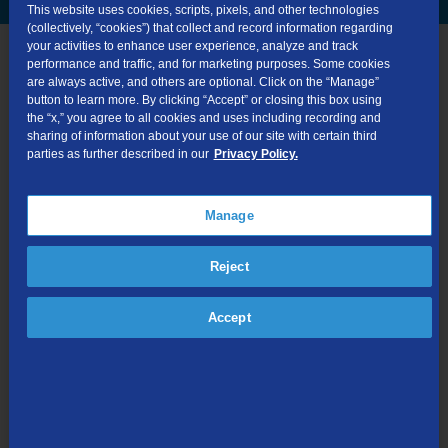
This website uses cookies, scripts, pixels, and other technologies
(collectively, “cookies”) that collect and record information regarding
your activities to enhance user experience, analyze and track
performance and traffic, and for marketing purposes. Some cookies
are always active, and others are optional. Click on the “Manage”
button to learn more. By clicking “Accept” or closing this box using
the “x,” you agree to all cookies and uses including recording and
sharing of information about your use of our site with certain third
parties as further described in our
Privacy Policy.
24/7 Tech Support
Manage
Reject
Accept
30-Day Money-Back Guarantee